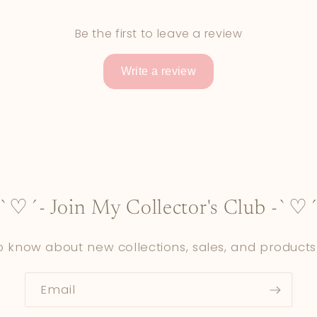
Be the first to leave a review
Write a review
-`♡´- Join My Collector's Club -`♡´
to know about new collections, sales, and products
Email