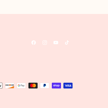
Facebook
Instagram
YouTube
TikTok
t
s