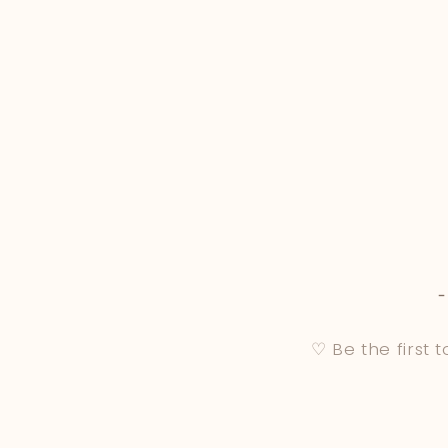
♡ Be the first 