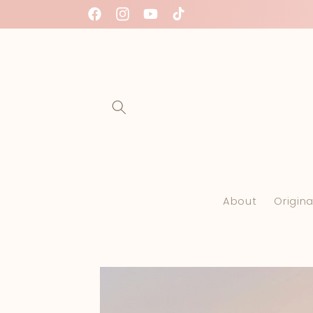
Skip to
Facebook
Instagram
YouTube
TikTok
content
About
Origina
Skip to
product
information