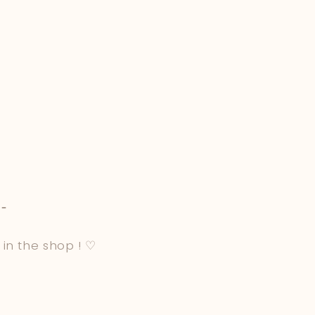
-
 in the shop ! ♡