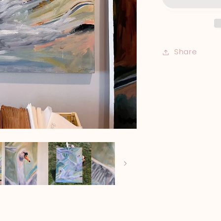
Share