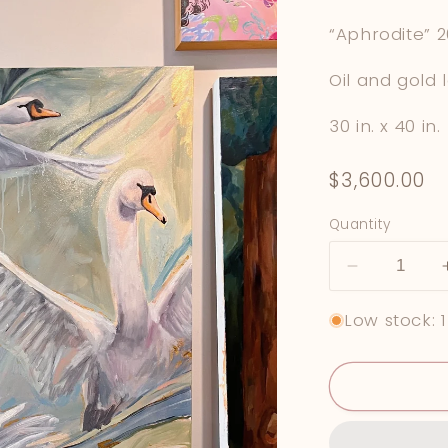
“Aphrodite” 
Oil and gold 
30 in. x 40 in.
Regular
$3,600.00
price
Quantity
Decrease
quantity
Low stock: 1
for
&quot;Aphr