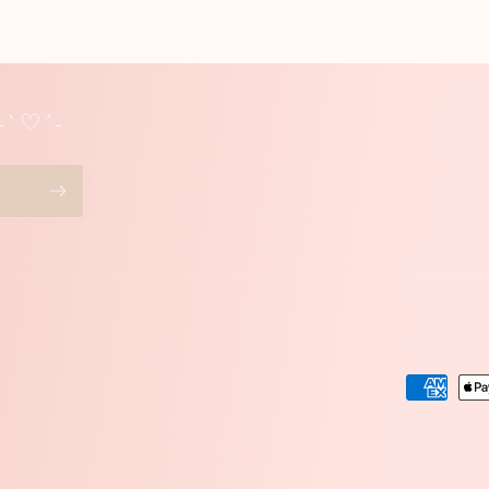
 -`♡´-
Paymen
method