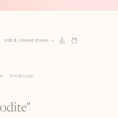
Log
C
Cart
USD $ | United States
in
o
u
n
le
Portal Login
t
r
y
/
odite"
r