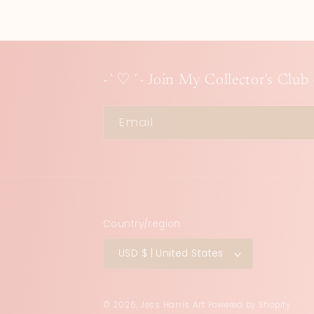
-`♡´- Join My Collector's Club
Email
Country/region
USD $ | United States
© 2026,
Jess Harris Art
Powered by Shopify