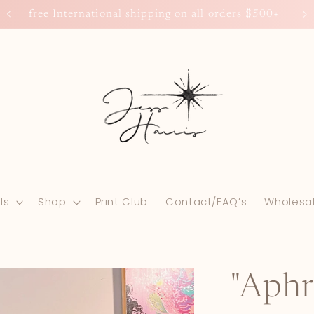
free International shipping on all orders $500+
ls
Shop
Print Club
Contact/FAQ’s
Wholesa
"Aphr