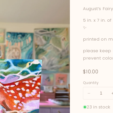
August’s Fairy
5 in. x 7 in. 
✨
printed on m
please keep 
prevent colo
Regular
$10.00
price
Quantity
Decrease
quantity
23 in stock
for
Deer