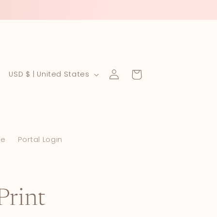
Log
C
Cart
USD $ | United States
in
o
u
n
le
Portal Login
t
r
y
/
Print
r