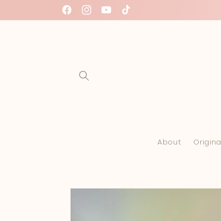
Skip to
free International shipping on all orders $50
Facebook
Instagram
YouTube
TikTok
content
About
Origina
Skip to
product
information