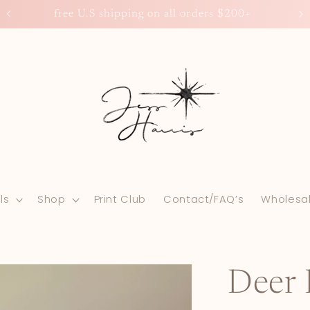
0+
free U.S shipping on all orders $200+
ls
Shop
Print Club
Contact/FAQ’s
Wholesa
Deer 