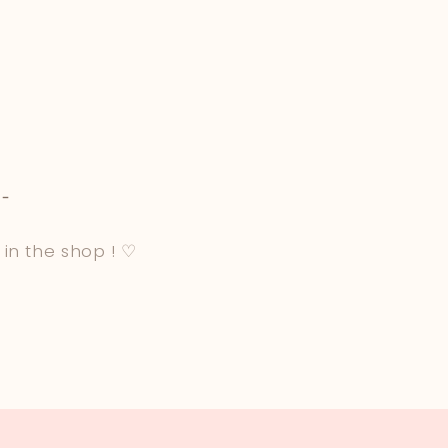
-
 in the shop ! ♡