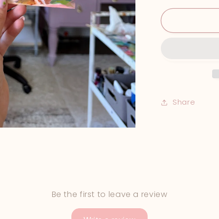
Print
Share
Be the first to leave a review