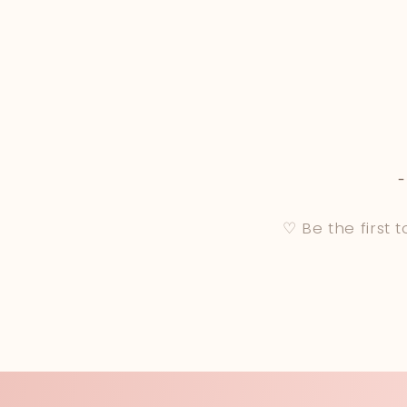
♡ Be the first 