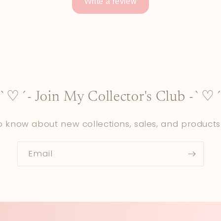
Write a review
-`♡´- Join My Collector's Club -`♡´
to know about new collections, sales, and products
Email