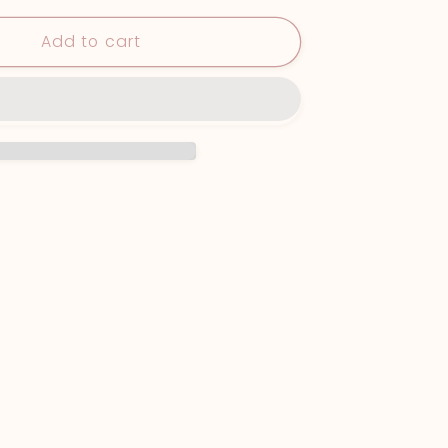
Print
Add to cart