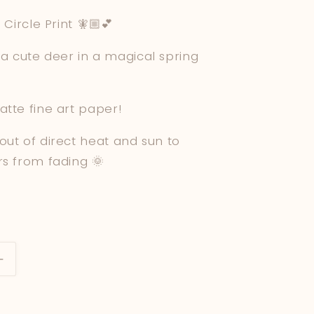
e
 Circle Print 🧚🏼💕
g
of a cute deer in a magical spring
i
o
atte fine art paper!
n
out of direct heat and sun to
rs from fading 🌞
Increase
quantity
for
Deer