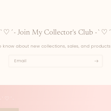
-`♡´- Join My Collector's Club -`♡´
to know about new collections, sales, and products
Email
 -`♡´-