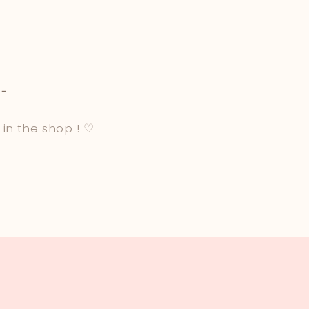
-
 in the shop ! ♡