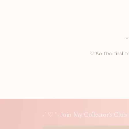
♡ Be the first 
-`♡´- Join My Collector's Club