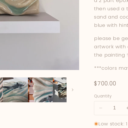
a 2 part epox
then used a t
sand and coa
blue with hi
please be ge
artwork with
the painting
***colors may
Regular
$700.00
price
Quantity
Decrease
quantity
Low stock: 1
for