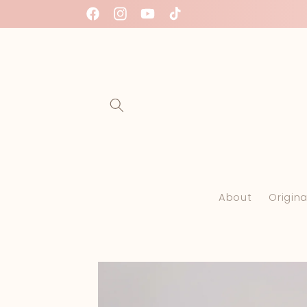
Skip to
Facebook
Instagram
YouTube
TikTok
content
About
Origina
Skip to
product
information