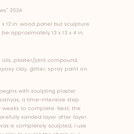
e
ows" 2024
g
x 12 in. wood panel but sculpture
i
be approximately 13 x 13 x 4 in.
o
n
oils, plaster/joint compound,
epoxy clay, glitter, spray paint on
egins with sculpting plaster
 canvas, a time-intensive step
e weeks to complete. Next, the
carefully sanded layer after layer.
vas is completely sculpted, I use