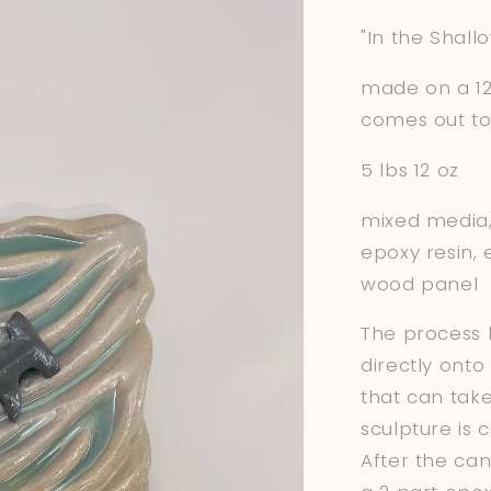
"In the Shall
made on a 12 
comes out to 
5 lbs 12 oz
mixed media, 
epoxy resin, 
wood panel
The process b
directly onto
that can tak
sculpture is 
After the can