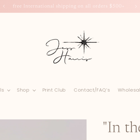
free International shipping on all orders $500+
ls
Shop
Print Club
Contact/FAQ’s
Wholesa
"In t