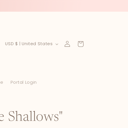
Log
C
Cart
USD $ | United States
in
o
u
n
le
Portal Login
t
r
y
/
he Shallows"
r