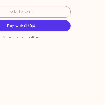
&quot;In
the
Add to cart
uot;
Shallows&quot;
More payment options