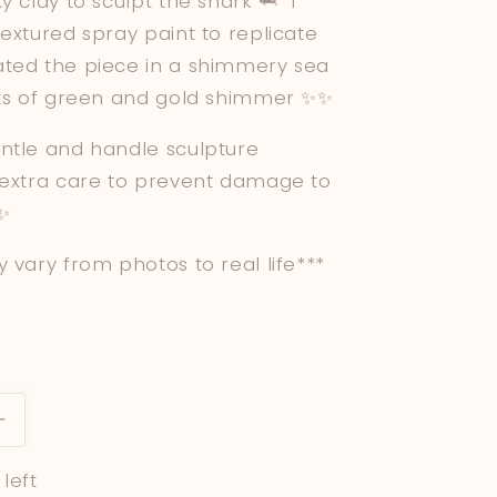
y clay to sculpt the shark 🦈 I
extured spray paint to replicate
ted the piece in a shimmery sea
nts of green and gold shimmer ✨✨
ntle and handle sculpture
 extra care to prevent damage to
 ✨
 vary from photos to real life***
Increase
quantity
 left
for