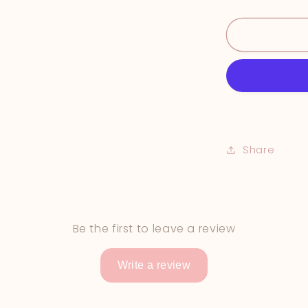
&quot;In
the
Shallows&q
Share
Be the first to leave a review
Write a review