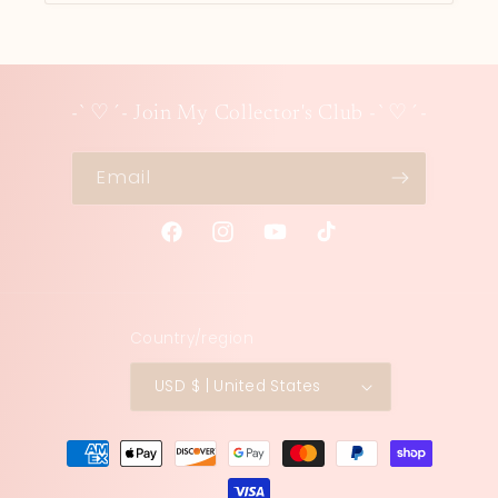
-`♡´- Join My Collector's Club -`♡´-
Email
Facebook
Instagram
YouTube
TikTok
Country/region
USD $ | United States
Payment
methods