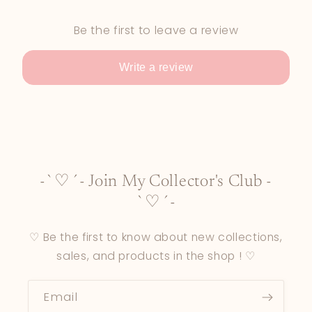
Be the first to leave a review
Write a review
-`♡´- Join My Collector's Club -
`♡´-
♡ Be the first to know about new collections,
sales, and products in the shop ! ♡
Email