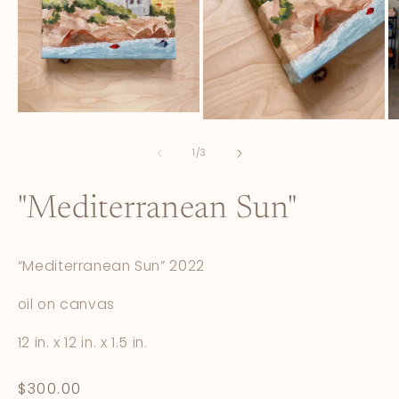
Open
Open
O
media
media
m
1
2
3
of
1
/
3
in
in
in
modal
modal
m
"Mediterranean Sun"
“Mediterranean Sun” 2022
oil on canvas
12 in. x 12 in. x 1.5 in.
Regular
$300.00