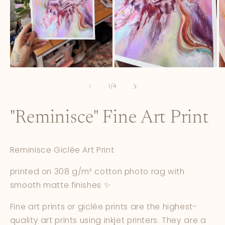
Open
Open
O
media
media
m
1
2
3
of
1
/
4
in
in
in
modal
modal
m
"Reminisce" Fine Art Print
Reminisce Giclée Art Print
printed on 308 g/m² cotton photo rag with
smooth matte finishes ✨
Fine art prints or giclée prints are the highest-
quality art prints using inkjet printers. They are a