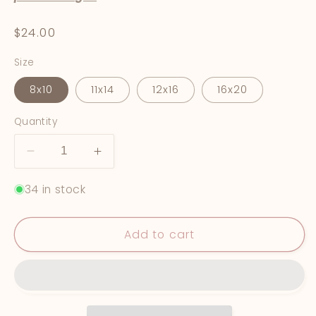
Regular
$24.00
price
Size
8x10
11x14
12x16
16x20
Quantity
Decrease
Increase
quantity
quantity
34 in stock
for
for
&quot;Reminisce&quot;
&quot;Reminisce&quot;
Fine
Fine
Add to cart
Art
Art
Print
Print