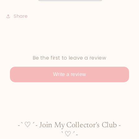
Share
Be the first to leave a review
Write a review
-`♡´- Join My Collector's Club -
`♡´-