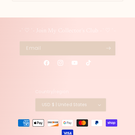
-`♡´- Join My Collector's Club -`♡´-
Email
Facebook
Instagram
YouTube
TikTok
Country/region
USD $ | United States
Payment
methods