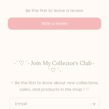
Be the first to leave a review
Write a review
-`♡´- Join My Collector's Club -
`♡´-
♡ Be the first to know about new collections,
sales, and products in the shop ! ♡
Email