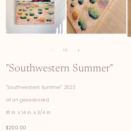
Open
Open
O
media
media
m
1
2
3
in
in
of
1
/
3
in
modal
modal
m
"Southwestern Summer"
"Southwestern Summer" 2022
oil on gessoboard
18 in. x 14 in. x 3/4 in.
Regular
$200.00