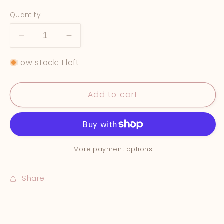
price
Quantity
Decrease
Increase
quantity
quantity
Low stock: 1 left
for
for
&quot;Southwestern
&quot;Southwestern
Summer&quot;
Summer&quot;
Add to cart
More payment options
Share