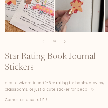
Open
Open
O
media
media
m
1
2
3
of
1
/
6
in
in
in
modal
modal
m
Star Rating Book Journal
Stickers
a cute wizard friend 1-5 ⭐️ rating for books, movies,
classrooms, or just a cute sticker for deco ! ✨
Comes as a set of 5 !