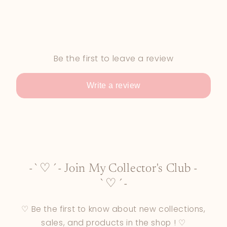
Be the first to leave a review
Write a review
-`♡´- Join My Collector's Club -
`♡´-
♡ Be the first to know about new collections,
sales, and products in the shop ! ♡