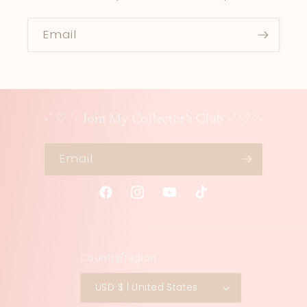
Email
-`♡´- Join My Collector's Club -`♡´-
Email
Facebook
Instagram
YouTube
TikTok
Country/region
USD $ | United States