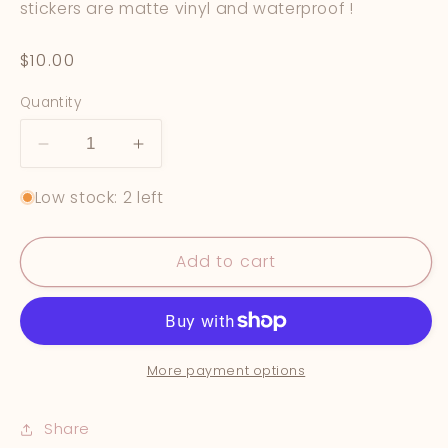
stickers are matte vinyl and waterproof !
Regular
$10.00
price
Quantity
Decrease
Increase
quantity
quantity
Low stock: 2 left
for
for
Star
Star
Rating
Rating
Add to cart
Book
Book
Journal
Journal
Stickers
Stickers
More payment options
Share