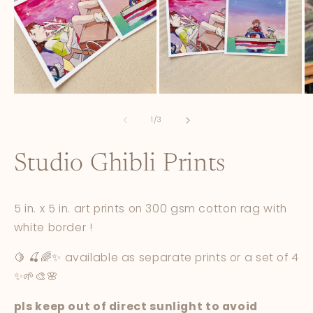
Open
Open
O
media
media
m
1
2
3
of
1
/
3
in
in
in
modal
modal
m
Studio Ghibli Prints
5 in. x 5 in. art prints on 300 gsm cotton rag with
white border !
🍋 🍒🌈✨ available as separate prints or a set of 4
✨🌱🎨🌸
pls keep out of direct sunlight to avoid