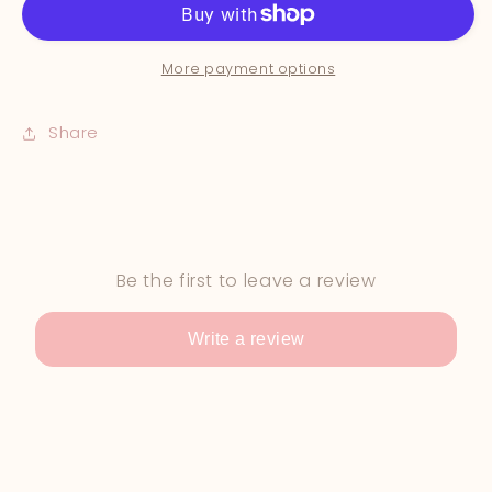
More payment options
Share
Be the first to leave a review
Write a review