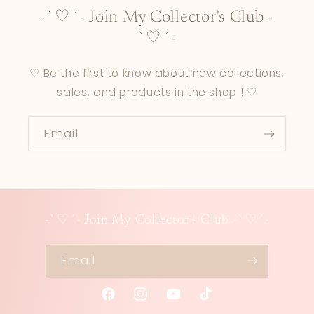
-`♡´- Join My Collector's Club -
`♡´-
♡ Be the first to know about new collections,
sales, and products in the shop ! ♡
Email
-`♡´- Join My Collector's Club -`♡´-
Email
Facebook
Instagram
YouTube
TikTok