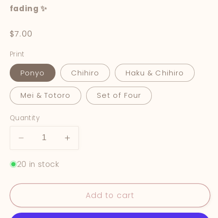
fading ✨
Regular
$7.00
price
Print
Ponyo
Chihiro
Haku & Chihiro
Mei & Totoro
Set of Four
Quantity
Decrease
Increase
quantity
quantity
20 in stock
for
for
Studio
Studio
Ghibli
Ghibli
Add to cart
Prints
Prints