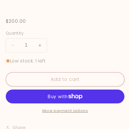
Regular
$200.00
price
Quantity
Decrease
Increase
quantity
quantity
Low stock: 1 left
for
for
&quot;Under
&quot;Under
The
The
Add to cart
Lemon
Lemon
Trees&quot;
Trees&quot;
More payment options
Share