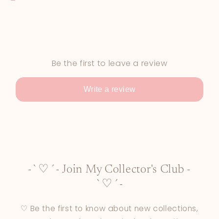
Be the first to leave a review
Write a review
-`♡´- Join My Collector's Club -
`♡´-
♡ Be the first to know about new collections,