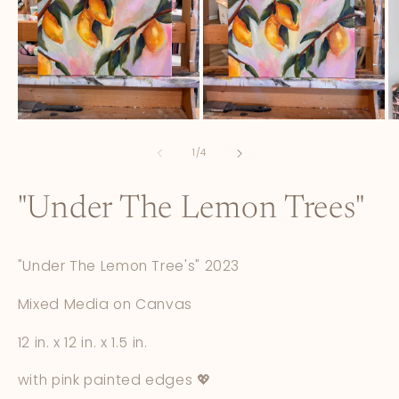
Open
Open
O
media
media
m
1
2
3
of
1
/
4
in
in
in
modal
modal
m
"Under The Lemon Trees"
"Under The Lemon Tree's" 2023
Mixed Media on Canvas
12 in. x 12 in. x 1.5 in.
with pink painted edges 💖