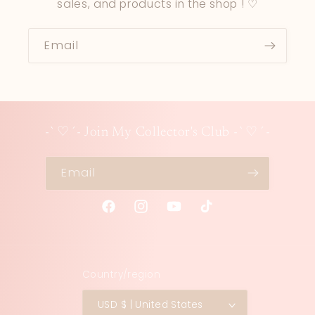
sales, and products in the shop ! ♡
Email
-`♡´- Join My Collector's Club -`♡´-
Email
Facebook
Instagram
YouTube
TikTok
Country/region
USD $ | United States