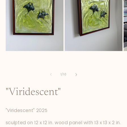
Open
Open
O
media
media
m
1
2
3
in
in
in
modal
modal
m
of
1
/
10
"Viridescent"
"Viridescent" 2025
sculpted on 12 x 12 in. wood panel with 13 x 13 x 2 in.