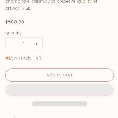
and handle carefully to preserve quality of
artwork!! 🌊
Regular
$500.00
price
Quantity
Decrease
Increase
quantity
quantity
Low stock: 1 left
for
for
&quot;Viridescent&quot;
&quot;Viridescent&quot;
Add to cart