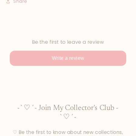
Share
Be the first to leave a review
Write a review
-`♡´- Join My Collector's Club -
`♡´-
♡ Be the first to know about new collections,