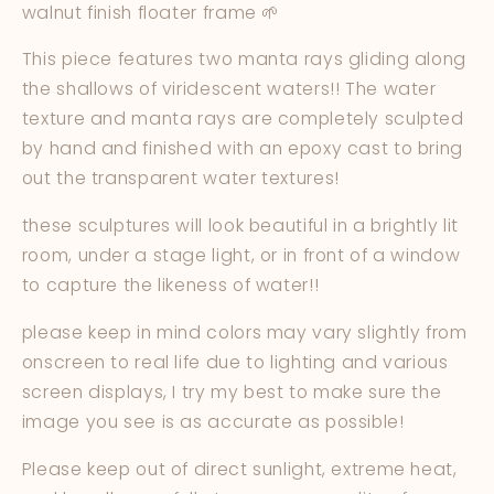
walnut finish floater frame 🌱
This piece features two manta rays gliding along
the shallows of viridescent waters!! The water
texture and manta rays are completely sculpted
by hand and finished with an epoxy cast to bring
out the transparent water textures!
these sculptures will look beautiful in a brightly lit
room, under a stage light, or in front of a window
to capture the likeness of water!!
please keep in mind colors may vary slightly from
onscreen to real life due to lighting and various
screen displays, I try my best to make sure the
image you see is as accurate as possible!
Please keep out of direct sunlight, extreme heat,