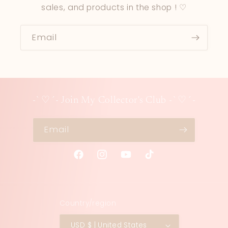
sales, and products in the shop ! ♡
Email
-`♡´- Join My Collector's Club -`♡´-
Email
Facebook
Instagram
YouTube
TikTok
Country/region
USD $ | United States